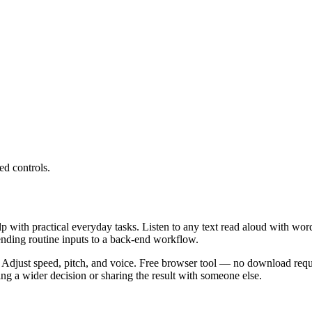
ed controls.
lp with practical everyday tasks. Listen to any text read aloud with wor
ending routine inputs to a back-end workflow.
 Adjust speed, pitch, and voice. Free browser tool — no download requi
g a wider decision or sharing the result with someone else.