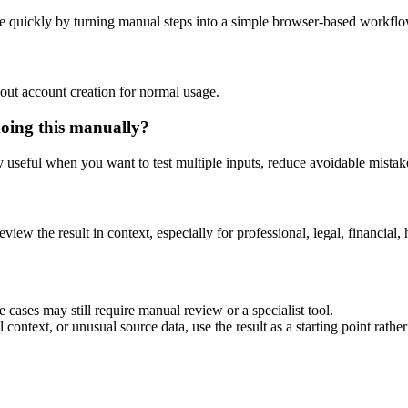
e quickly by turning manual steps into a simple browser-based workflo
out account creation for normal usage.
doing this manually?
ly useful when you want to test multiple inputs, reduce avoidable mistake
eview the result in context, especially for professional, legal, financial, 
 cases may still require manual review or a specialist tool.
context, or unusual source data, use the result as a starting point rather 