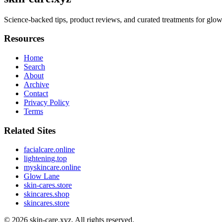
Science-backed tips, product reviews, and curated treatments for glow
Resources
Home
Search
About
Archive
Contact
Privacy Policy
Terms
Related Sites
facialcare.online
lightening.top
myskincare.online
Glow Lane
skin-cares.store
skincares.shop
skincares.store
© 2026
skin-care.xyz
. All rights reserved.