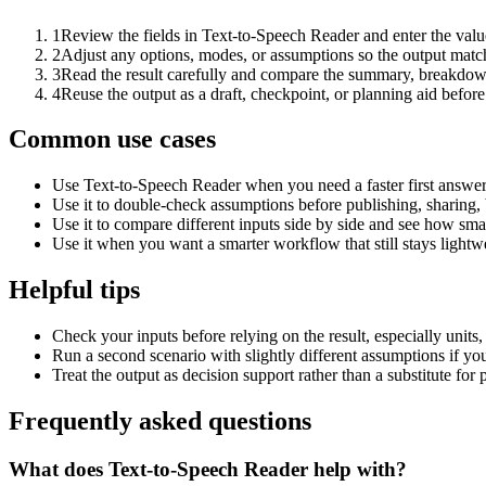
1
Review the fields in Text-to-Speech Reader and enter the valu
2
Adjust any options, modes, or assumptions so the output matc
3
Read the result carefully and compare the summary, breakdown,
4
Reuse the output as a draft, checkpoint, or planning aid before
Common use cases
Use Text-to-Speech Reader when you need a faster first answer
Use it to double-check assumptions before publishing, sharing, 
Use it to compare different inputs side by side and see how smal
Use it when you want a smarter workflow that still stays lightwe
Helpful tips
Check your inputs before relying on the result, especially units,
Run a second scenario with slightly different assumptions if yo
Treat the output as decision support rather than a substitute for
Frequently asked questions
What does Text-to-Speech Reader help with?