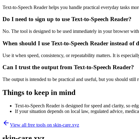
Text-to-Speech Reader helps you handle practical everyday tasks mor
Do I need to sign up to use Text-to-Speech Reader?
No. The tool is designed to be used immediately in your browser with
When should I use Text-to-Speech Reader instead of 
Use it when speed, consistency, or repeatability matters. It is especial
Can I trust the output from Text-to-Speech Reader?
The output is intended to be practical and useful, but you should still r
Things to keep in mind
Text-to-Speech Reader is designed for speed and clarity, so edge
If your situation depends on local law, regulated advice, medical 
View all free tools on
skin-care.xyz
skin-care.xyz