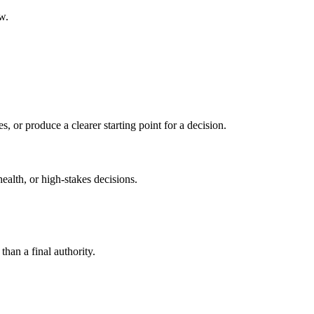
w.
s, or produce a clearer starting point for a decision.
health, or high-stakes decisions.
than a final authority.