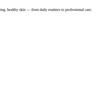
ing, healthy skin — from daily routines to professional care.