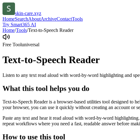
skin-care.xyz
Home
Search
About
Archive
Contact
Tools
Try Smart365 AI
Home
/
Tools
/
Text-to-Speech Reader
Free Tool
universal
Text-to-Speech Reader
Listen to any text read aloud with word-by-word highlighting and spe
What this tool helps you do
Text-to-Speech Reader is a browser-based utilities tool designed to he
your browser, you can use it quickly without creating an account or s
Paste any text and hear it read aloud with word-by-word highlighting.
repeat workflows where you need a fast, readable answer before makin
How to use this tool