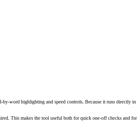
d-by-word highlighting and speed controls. Because it runs directly in
red. This makes the tool useful both for quick one-off checks and for