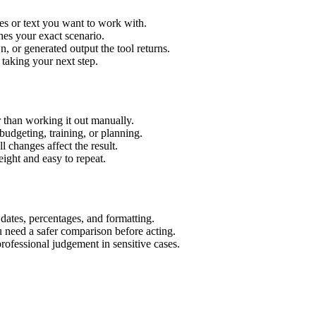
es or text you want to work with.
hes your exact scenario.
 or generated output the tool returns.
 taking your next step.
 than working it out manually.
budgeting, training, or planning.
l changes affect the result.
ight and easy to repeat.
 dates, percentages, and formatting.
u need a safer comparison before acting.
 professional judgement in sensitive cases.