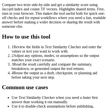
Compare two texts side-by-side and get a similarity score using
Jaccard index and cosine TF vectors. Highlights shared terms. Free,
runs in your browser. This makes the tool useful both for quick one-
off checks and for repeat workflows where you need a fast, readable
answer before making a wider decision or sharing the result with
someone else.
How to use this tool
1
Review the fields in Text Similarity Checker and enter the
values or text you want to work with.
2
Adjust any options, modes, or assumptions so the output
matches your exact scenario.
3
Read the result carefully and compare the summary,
breakdown, or generated output the tool returns.
4
Reuse the output as a draft, checkpoint, or planning aid
before taking your next step.
Common use cases
Use Text Similarity Checker when you need a faster first
answer than working it out manually.
Use it to double-check assumptions before publishing,