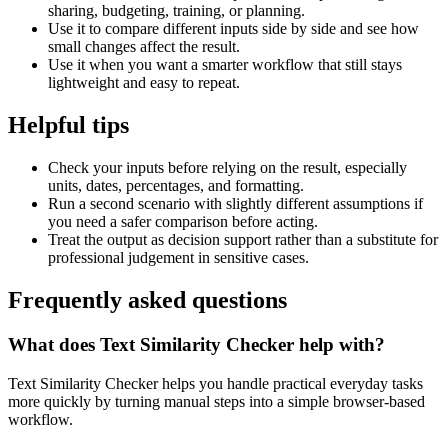
sharing, budgeting, training, or planning.
Use it to compare different inputs side by side and see how
small changes affect the result.
Use it when you want a smarter workflow that still stays
lightweight and easy to repeat.
Helpful tips
Check your inputs before relying on the result, especially
units, dates, percentages, and formatting.
Run a second scenario with slightly different assumptions if
you need a safer comparison before acting.
Treat the output as decision support rather than a substitute for
professional judgement in sensitive cases.
Frequently asked questions
What does Text Similarity Checker help with?
Text Similarity Checker helps you handle practical everyday tasks
more quickly by turning manual steps into a simple browser-based
workflow.