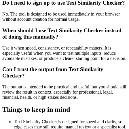
Do I need to sign up to use Text Similarity Checker?
No. The tool is designed to be used immediately in your browser
without account creation for normal usage.
When should I use Text Similarity Checker instead
of doing this manually?
Use it when speed, consistency, or repeatability matters. It is
especially useful when you want to test multiple inputs, reduce
avoidable mistakes, or produce a clearer starting point for a decision.
Can I trust the output from Text Similarity
Checker?
The output is intended to be practical and useful, but you should still
review the result in context, especially for professional, legal,
financial, health, or high-stakes decisions.
Things to keep in mind
Text Similarity Checker is designed for speed and clarity, so
edge cases may still require manual review or a specialist tool.