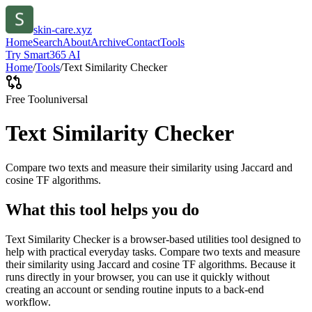
skin-care.xyz
Home
Search
About
Archive
Contact
Tools
Try Smart365 AI
Home
/
Tools
/
Text Similarity Checker
Free Tool
universal
Text Similarity Checker
Compare two texts and measure their similarity using Jaccard and
cosine TF algorithms.
What this tool helps you do
Text Similarity Checker is a browser-based utilities tool designed to
help with practical everyday tasks. Compare two texts and measure
their similarity using Jaccard and cosine TF algorithms. Because it
runs directly in your browser, you can use it quickly without
creating an account or sending routine inputs to a back-end
workflow.