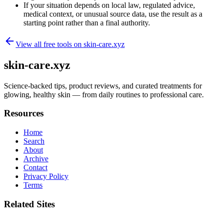
If your situation depends on local law, regulated advice,
medical context, or unusual source data, use the result as a
starting point rather than a final authority.
View all free tools on
skin-care.xyz
skin-care.xyz
Science-backed tips, product reviews, and curated treatments for
glowing, healthy skin — from daily routines to professional care.
Resources
Home
Search
About
Archive
Contact
Privacy Policy
Terms
Related Sites