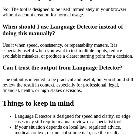
No. The tool is designed to be used immediately in your browser
without account creation for normal usage.
When should I use Language Detector instead of
doing this manually?
Use it when speed, consistency, or repeatability matters. It is
especially useful when you want to test multiple inputs, reduce
avoidable mistakes, or produce a clearer starting point for a decision.
Can I trust the output from Language Detector?
The output is intended to be practical and useful, but you should still
review the result in context, especially for professional, legal,
financial, health, or high-stakes decisions.
Things to keep in mind
Language Detector is designed for speed and clarity, so edge
cases may still require manual review or a specialist tool.
If your situation depends on local law, regulated advice,
medical context, or unusual source data, use the result as a