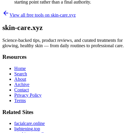
starting point rather than a final authority.
View all free tools on
skin-care.xyz
skin-care.xyz
Science-backed tips, product reviews, and curated treatments for
glowing, healthy skin — from daily routines to professional care.
Resources
Home
Search
About
Archive
Contact
Privacy Policy
Terms
Related Sites
facialcare.online
lightening.top