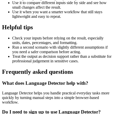
Use it to compare different inputs side by side and see how
small changes affect the result.
Use it when you want a smarter workflow that still stays
lightweight and easy to repeat.
Helpful tips
Check your inputs before relying on the result, especially
units, dates, percentages, and formatting.
Run a second scenario with slightly different assumptions if
you need a safer comparison before acting.
Treat the output as decision support rather than a substitute for
professional judgement in sensitive cases.
Frequently asked questions
What does Language Detector help with?
Language Detector helps you handle practical everyday tasks more
quickly by turning manual steps into a simple browser-based
workflow.
Do I need to sign up to use Language Detector?