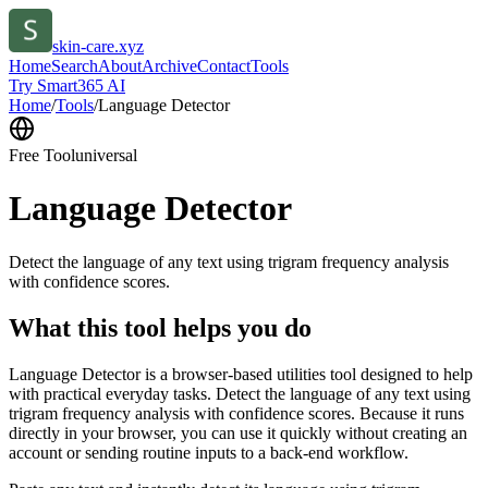
skin-care.xyz
Home
Search
About
Archive
Contact
Tools
Try Smart365 AI
Home
/
Tools
/
Language Detector
Free Tool
universal
Language Detector
Detect the language of any text using trigram frequency analysis
with confidence scores.
What this tool helps you do
Language Detector is a browser-based utilities tool designed to help
with practical everyday tasks. Detect the language of any text using
trigram frequency analysis with confidence scores. Because it runs
directly in your browser, you can use it quickly without creating an
account or sending routine inputs to a back-end workflow.