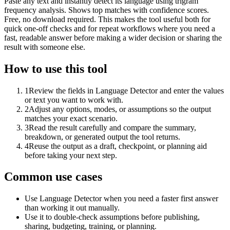
Paste any text and instantly detect its language using trigram
frequency analysis. Shows top matches with confidence scores.
Free, no download required. This makes the tool useful both for
quick one-off checks and for repeat workflows where you need a
fast, readable answer before making a wider decision or sharing the
result with someone else.
How to use this tool
1
Review the fields in Language Detector and enter the values
or text you want to work with.
2
Adjust any options, modes, or assumptions so the output
matches your exact scenario.
3
Read the result carefully and compare the summary,
breakdown, or generated output the tool returns.
4
Reuse the output as a draft, checkpoint, or planning aid
before taking your next step.
Common use cases
Use Language Detector when you need a faster first answer
than working it out manually.
Use it to double-check assumptions before publishing,
sharing, budgeting, training, or planning.